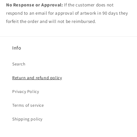
No Response or Approval:
If the customer does not
respond to an email for approval of artwork in 90 days they
forfeit the order and will not be reimbursed.
Info
Search
Return and refund policy
Privacy Policy
Terms of service
Shipping policy