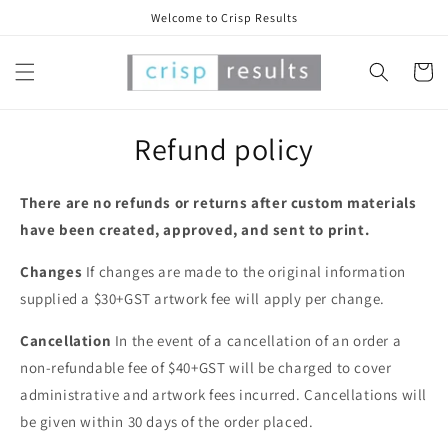
Skip to
Welcome to Crisp Results
content
Cart
Refund policy
There are no refunds or returns after custom materials
have been created, approved, and sent to print.
Changes
If changes are made to the original information
supplied a $30+GST artwork fee will apply per change.
Cancellation
In the event of a cancellation of an order a
non-refundable fee of $40+GST will be charged to cover
administrative and artwork fees incurred. Cancellations will
be given within 30 days of the order placed.